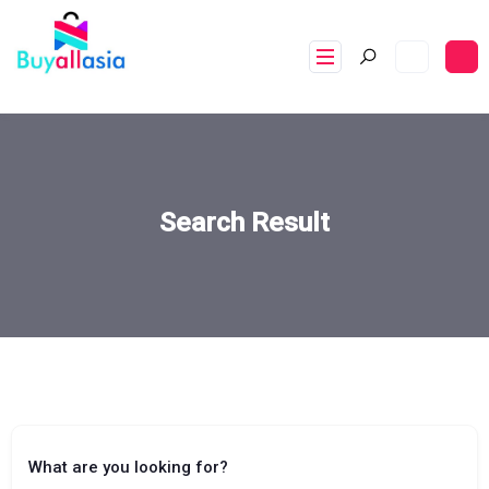
Search Result
What are you looking for?