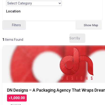
Location
Filters
Show Map
Sort By
1
Items Found
DN Designs – A Packaging Agency That Wraps Dream
৳1,000.00