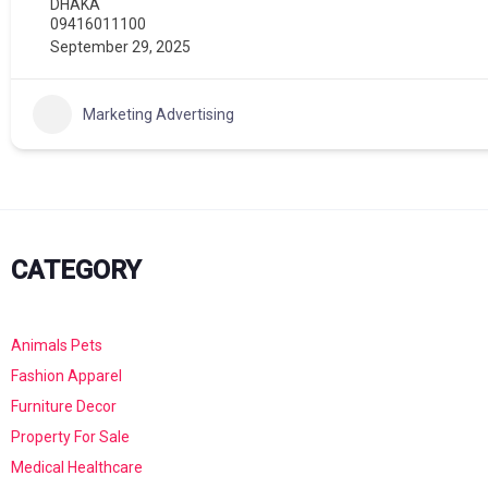
DHAKA
09416011100
September 29, 2025
Marketing Advertising
CATEGORY
Animals Pets
Fashion Apparel
Furniture Decor
Property For Sale
Medical Healthcare