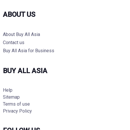
ABOUT US
About Buy All Asia
Contact us
Buy All Asia for Business
BUY ALL ASIA
Help
Sitemap
Terms of use
Privacy Policy