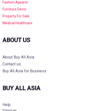
Fashion Apparel
Furniture Decor
Property For Sale
Medical Healthcare
ABOUT US
About Buy All Asia
Contact us
Buy All Asia for Business
BUY ALL ASIA
Help
Sitemap