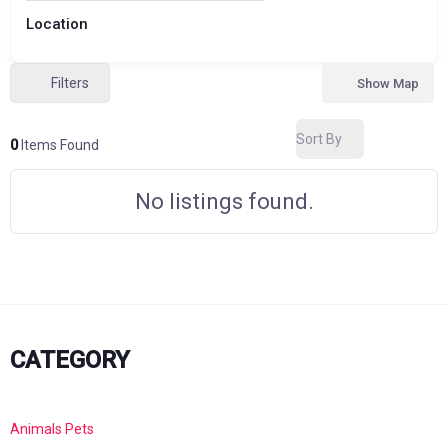
Location
Filters
Show Map
Sort By
0
Items Found
No listings found.
CATEGORY
Animals Pets