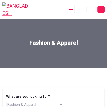
Fashion & Apparel
What are you looking for?