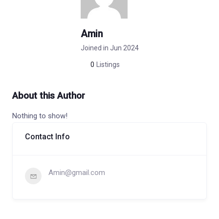
Amin
Joined in Jun 2024
0
Listings
About this Author
Nothing to show!
Contact Info
Amin@gmail.com