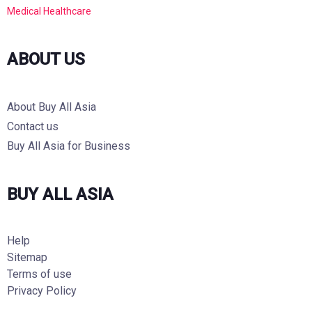
Medical Healthcare
ABOUT US
About Buy All Asia
Contact us
Buy All Asia for Business
BUY ALL ASIA
Help
Sitemap
Terms of use
Privacy Policy