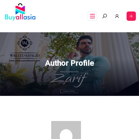
Author Profile