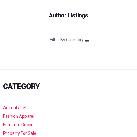
Author Listings
Filter By Category
CATEGORY
Animals Pets
Fashion Apparel
Furniture Decor
Property For Sale