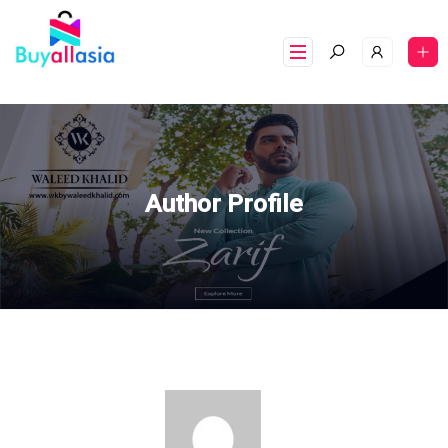
Author Profile