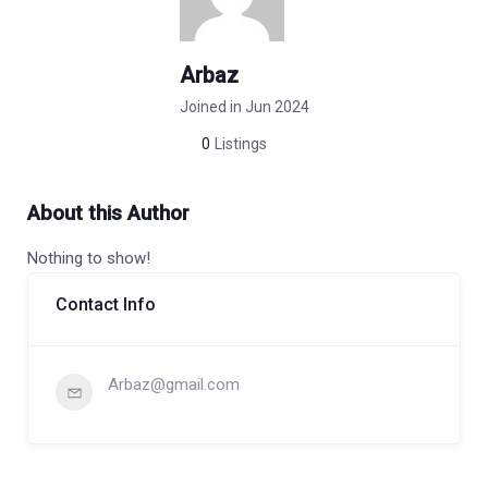
Arbaz
Joined in Jun 2024
0
Listings
About this Author
Nothing to show!
Contact Info
Arbaz@gmail.com