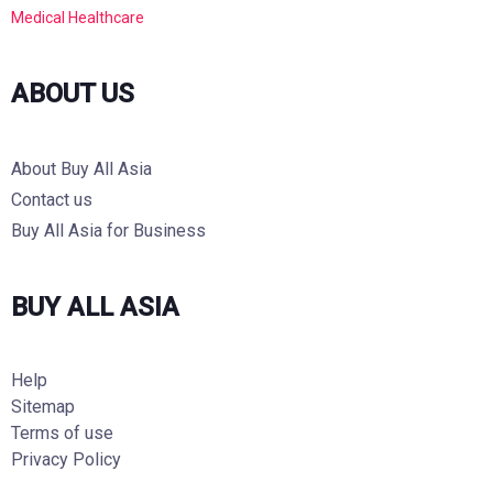
Medical Healthcare
ABOUT US
About Buy All Asia
Contact us
Buy All Asia for Business
BUY ALL ASIA
Help
Sitemap
Terms of use
Privacy Policy