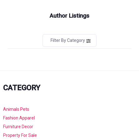
Author Listings
Filter By Category
CATEGORY
Animals Pets
Fashion Apparel
Furniture Decor
Property For Sale