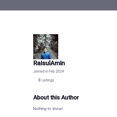
RaisulAmin
Joined in Feb 2024
0
Listings
About this Author
Nothing to show!