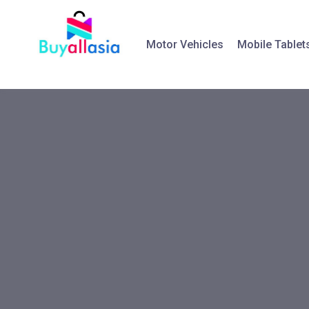
Motor Vehicles
Mobile Tablet