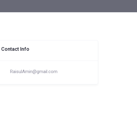
Contact Info
RaisulAmin@gmail.com