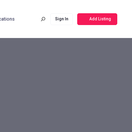
cations
Sign In
Add Listing