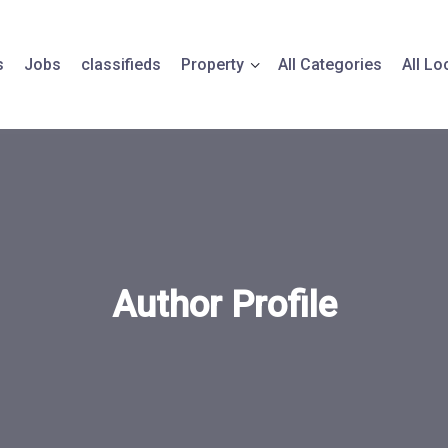
s
Jobs
classifieds
Property
All Categories
All Lo
Author Profile