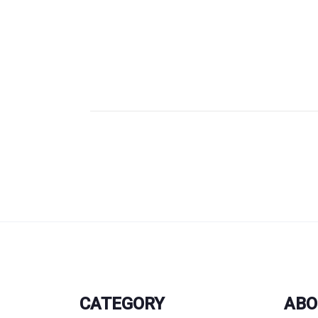
CATEGORY
ABO