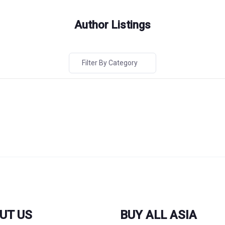
Author Listings
Filter By Category
UT US
BUY ALL ASIA