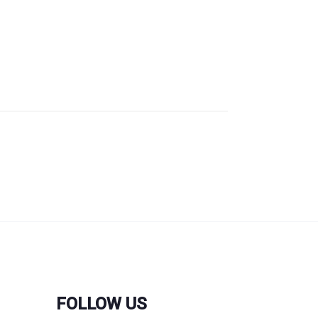
FOLLOW US