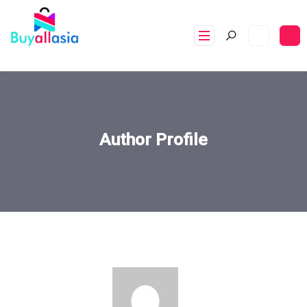
Author Profile