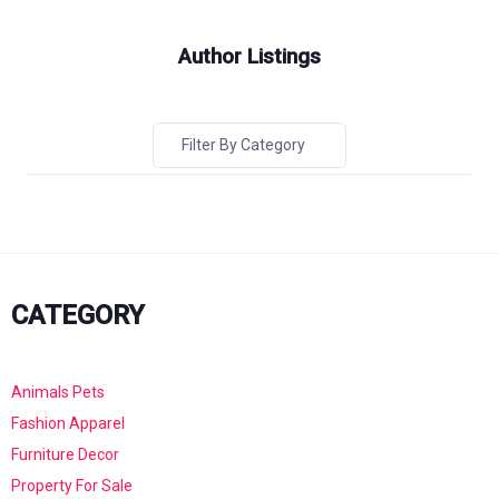
Author Listings
Filter By Category
CATEGORY
Animals Pets
Fashion Apparel
Furniture Decor
Property For Sale