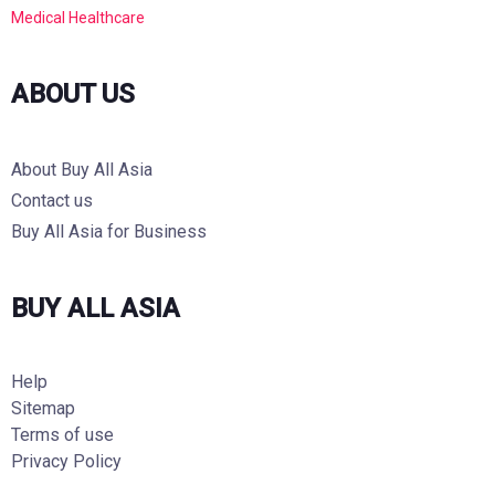
Medical Healthcare
ABOUT US
About Buy All Asia
Contact us
Buy All Asia for Business
BUY ALL ASIA
Help
Sitemap
Terms of use
Privacy Policy