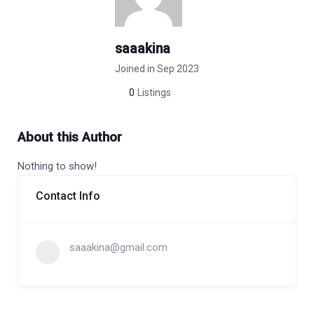
saaakina
Joined in Sep 2023
0
Listings
About this Author
Nothing to show!
Contact Info
saaakina@gmail.com