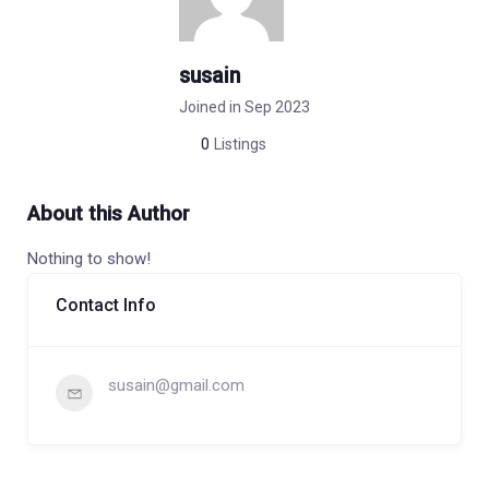
susain
Joined in Sep 2023
0
Listings
About this Author
Nothing to show!
Contact Info
susain@gmail.com