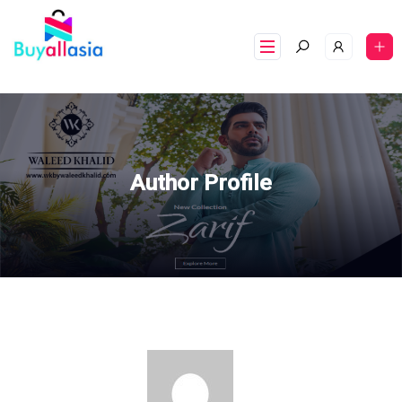
Author Profile