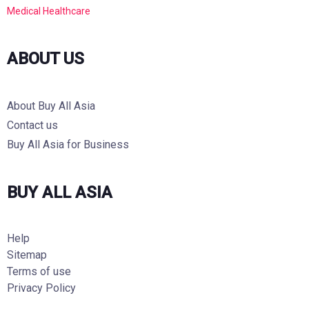
Medical Healthcare
ABOUT US
About Buy All Asia
Contact us
Buy All Asia for Business
BUY ALL ASIA
Help
Sitemap
Terms of use
Privacy Policy