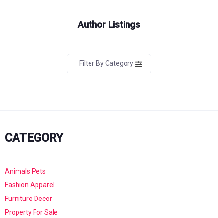
Author Listings
Filter By Category
CATEGORY
Animals Pets
Fashion Apparel
Furniture Decor
Property For Sale