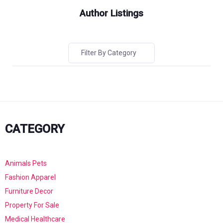
Author Listings
Filter By Category
CATEGORY
Animals Pets
Fashion Apparel
Furniture Decor
Property For Sale
Medical Healthcare