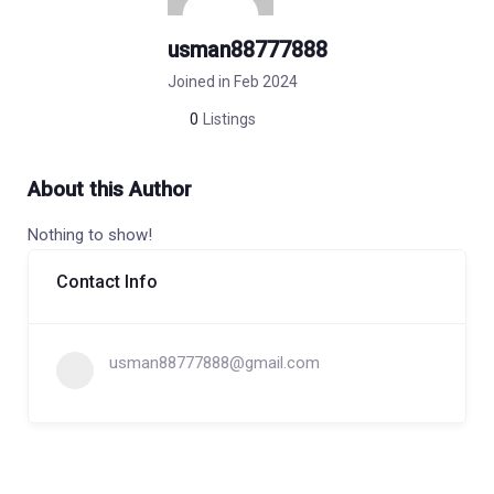
usman88777888
Joined in Feb 2024
0
Listings
About this Author
Nothing to show!
Contact Info
usman88777888@gmail.com