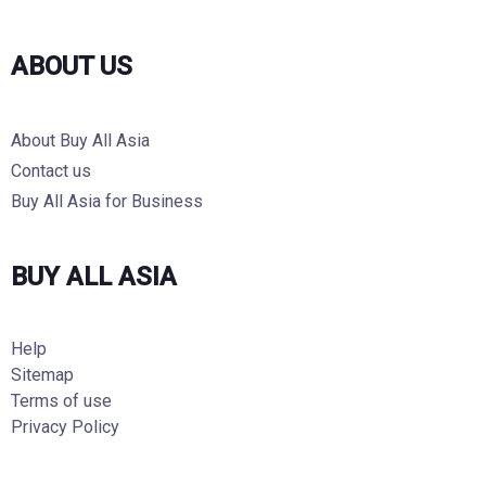
ABOUT US
About Buy All Asia
Contact us
Buy All Asia for Business
BUY ALL ASIA
Help
Sitemap
Terms of use
Privacy Policy