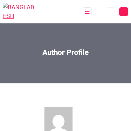
Author Profile