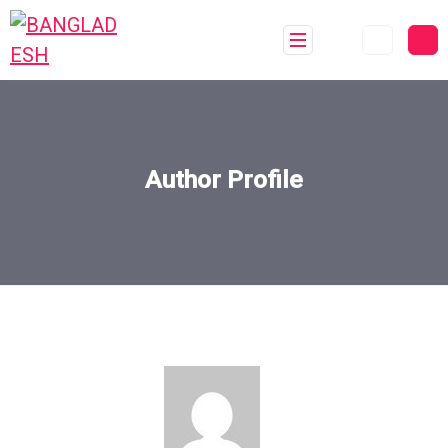
Author Profile