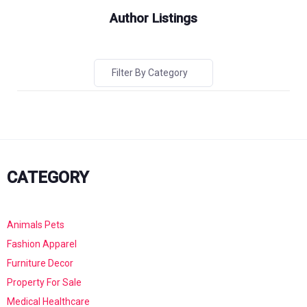
Author Listings
Filter By Category
CATEGORY
Animals Pets
Fashion Apparel
Furniture Decor
Property For Sale
Medical Healthcare