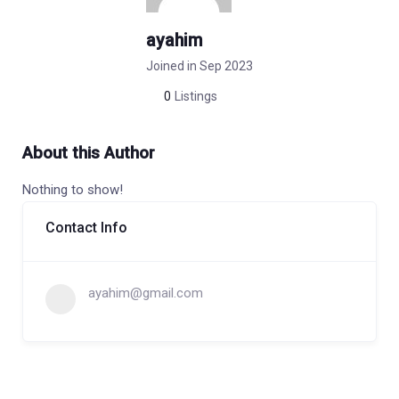
ayahim
Joined in Sep 2023
0
Listings
About this Author
Nothing to show!
Contact Info
ayahim@gmail.com