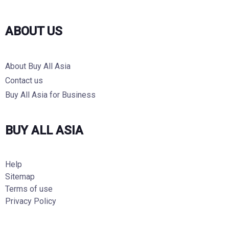
ABOUT US
About Buy All Asia
Contact us
Buy All Asia for Business
BUY ALL ASIA
Help
Sitemap
Terms of use
Privacy Policy