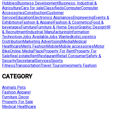
Hobbies
Business Development
Business, Industrial &
Agriculture
Cars for sale
Classifieds
Computer
Computer
Accessories
Construction
Customer
Service
Education
Electronics Appliances
Engineering
Events &
Exhibitions
Fashion & Apparel
Fashion & Cosmetics
Food &
beverages
Furniture
Furniture & Home Decor
Graphic Design
HR
& Recruitment
Industrial Manufacturing
Information
Technology
Jobs Available
Jobs Wanted
kids
Logistics
Distribution
Marketing Advertising
Media
Medical
Healthcare
Men's Fashion
Mobile
Mobile accessories
Motor
Bike
Online Media
Place
Property For Rent
Property For
Sale
Real estate
Rent
Restaurant
Retail Consumer
Safety &
Security
Secretarial
Services
Sports
Fitness
Transportation
Travel Tourism
women's Fashion
CATEGORY
Animals Pets
Fashion Apparel
Furniture Decor
Property For Sale
Medical Healthcare