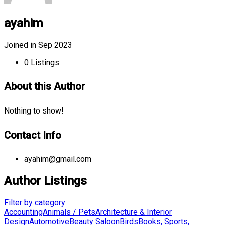
ayahim
Joined in Sep 2023
0
Listings
About this Author
Nothing to show!
Contact Info
ayahim@gmail.com
Author Listings
Filter by category
Accounting
Animals / Pets
Architecture & Interior
Design
Automotive
Beauty Saloon
Birds
Books, Sports,