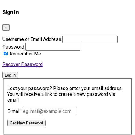
Sign In
×
Username or Email Address
Password
Remember Me
Recover Password
Log In
Lost your password? Please enter your email address.
You will receive a link to create a new password via
email.
E-mail
Get New Password