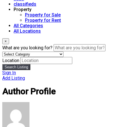
classifieds
Property
Property for Sale
Property for Rent
All Categories
All Locations
×
What are you looking for?
Location
Search Listing
Sign In
Add Listing
Author Profile