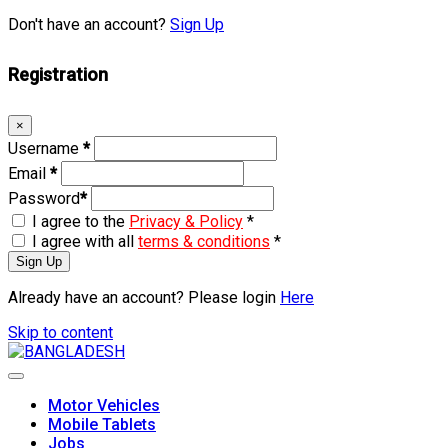
Don't have an account?
Sign Up
Registration
×
Username
*
Email
*
Password
*
I agree to the
Privacy & Policy
*
I agree with all
terms & conditions
*
Sign Up
Already have an account? Please login
Here
Skip to content
Motor Vehicles
Mobile Tablets
Jobs