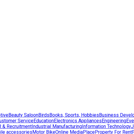
tive
Beauty Saloon
Birds
Books, Sports, Hobbies
Business Devel
ustomer Service
Education
Electronics Appliances
Engineering
Eve
 & Recruitment
Industrial Manufacturing
Information Technology
J
le accessories
Motor Bike
Online Media
Place
Property For Rent