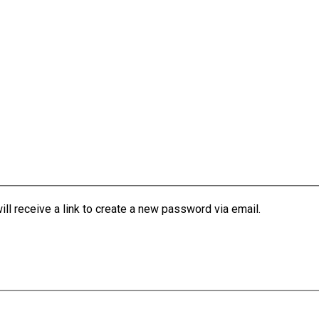
l receive a link to create a new password via email.