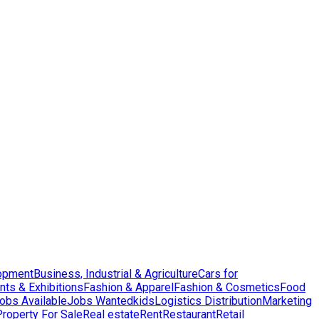
opment
Business, Industrial & Agriculture
Cars for
nts & Exhibitions
Fashion & Apparel
Fashion & Cosmetics
Food
obs Available
Jobs Wanted
kids
Logistics Distribution
Marketing
Property For Sale
Real estate
Rent
Restaurant
Retail