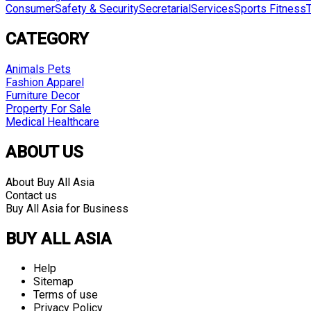
Consumer
Safety & Security
Secretarial
Services
Sports Fitness
CATEGORY
Animals Pets
Fashion Apparel
Furniture Decor
Property For Sale
Medical Healthcare
ABOUT US
About Buy All Asia
Contact us
Buy All Asia for Business
BUY ALL ASIA
Help
Sitemap
Terms of use
Privacy Policy