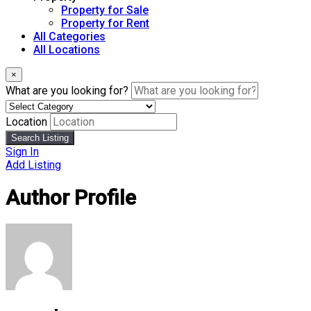
Property for Sale
Property for Rent
All Categories
All Locations
×
What are you looking for?
Location
Search Listing
Sign In
Add Listing
Author Profile