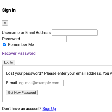
Sign In
×
Username or Email Address
Password
Remember Me
Recover Password
Log In
Lost your password? Please enter your email address. You wil
E-mail
Get New Password
Don't have an account?
Sign Up