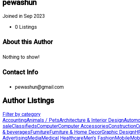
pewashun
Joined in Sep 2023
0
Listings
About this Author
Nothing to show!
Contact Info
pewashun@gmail.com
Author Listings
Filter by category
Accounting
Animals / Pets
Architecture & Interior Design
Automo
sale
Classifieds
Computer
Computer Accessories
Construction
C
& beverages
Furniture
Furniture & Home Decor
Graphic Design
HR
Advertising
Media
Medical Healthcare
Men's Fashion
Mobile
Mobi