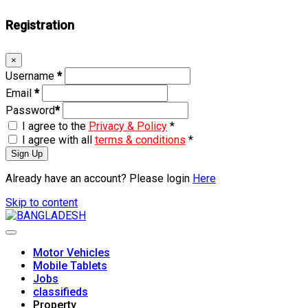
Registration
×
Username
*
Email
*
Password
*
I agree to the
Privacy & Policy
*
I agree with all
terms & conditions
*
Sign Up
Already have an account? Please login
Here
Skip to content
Motor Vehicles
Mobile Tablets
Jobs
classifieds
Property