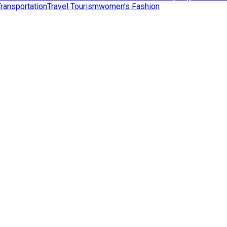
Transportation
Travel Tourism
women's Fashion