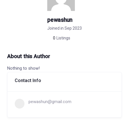
pewashun
Joined in Sep 2023
0
Listings
About this Author
Nothing to show!
Contact Info
pewashun@gmail.com