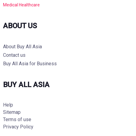
Medical Healthcare
ABOUT US
About Buy All Asia
Contact us
Buy All Asia for Business
BUY ALL ASIA
Help
Sitemap
Terms of use
Privacy Policy