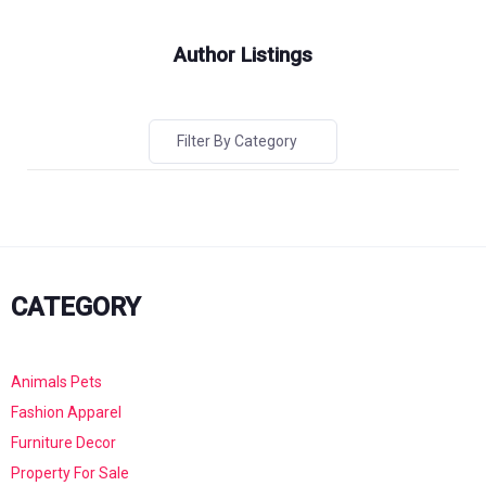
Author Listings
Filter By Category
CATEGORY
Animals Pets
Fashion Apparel
Furniture Decor
Property For Sale