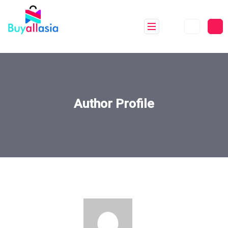
Author Profile