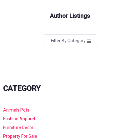
Author Listings
Filter By Category
CATEGORY
Animals Pets
Fashion Apparel
Furniture Decor
Property For Sale