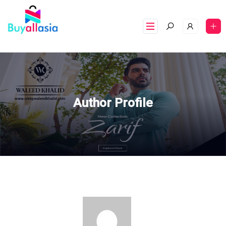
Author Profile