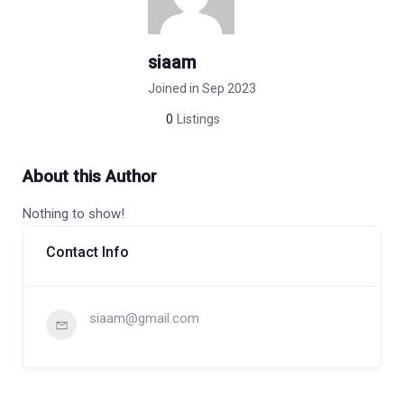
siaam
Joined in Sep 2023
0
Listings
About this Author
Nothing to show!
Contact Info
siaam@gmail.com