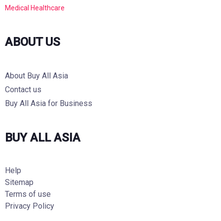
Medical Healthcare
ABOUT US
About Buy All Asia
Contact us
Buy All Asia for Business
BUY ALL ASIA
Help
Sitemap
Terms of use
Privacy Policy