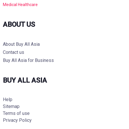
Medical Healthcare
ABOUT US
About Buy All Asia
Contact us
Buy All Asia for Business
BUY ALL ASIA
Help
Sitemap
Terms of use
Privacy Policy