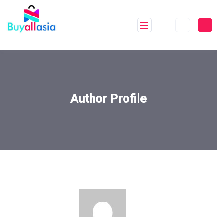
Author Profile