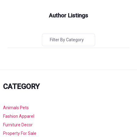
Author Listings
Filter By Category
CATEGORY
Animals Pets
Fashion Apparel
Furniture Decor
Property For Sale