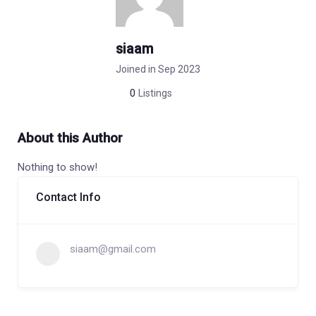
siaam
Joined in Sep 2023
0
Listings
About this Author
Nothing to show!
Contact Info
siaam@gmail.com