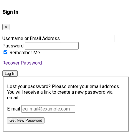
Sign In
×
Username or Email Address
Password
Remember Me
Recover Password
Log In
Lost your password? Please enter your email address.
You will receive a link to create a new password via
email.
E-mail
Get New Password