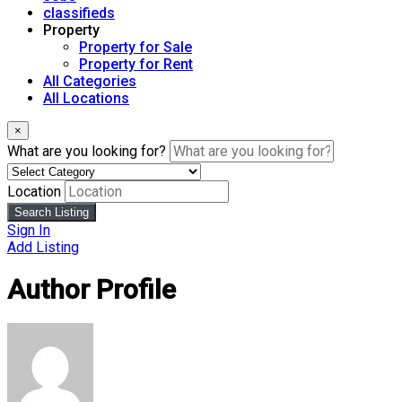
classifieds
Property
Property for Sale
Property for Rent
All Categories
All Locations
×
What are you looking for?
Location
Search Listing
Sign In
Add Listing
Author Profile