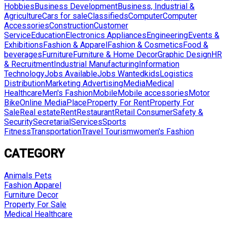
Hobbies
Business Development
Business, Industrial &
Agriculture
Cars for sale
Classifieds
Computer
Computer
Accessories
Construction
Customer
Service
Education
Electronics Appliances
Engineering
Events &
Exhibitions
Fashion & Apparel
Fashion & Cosmetics
Food &
beverages
Furniture
Furniture & Home Decor
Graphic Design
HR
& Recruitment
Industrial Manufacturing
Information
Technology
Jobs Available
Jobs Wanted
kids
Logistics
Distribution
Marketing Advertising
Media
Medical
Healthcare
Men's Fashion
Mobile
Mobile accessories
Motor
Bike
Online Media
Place
Property For Rent
Property For
Sale
Real estate
Rent
Restaurant
Retail Consumer
Safety &
Security
Secretarial
Services
Sports
Fitness
Transportation
Travel Tourism
women's Fashion
CATEGORY
Animals Pets
Fashion Apparel
Furniture Decor
Property For Sale
Medical Healthcare