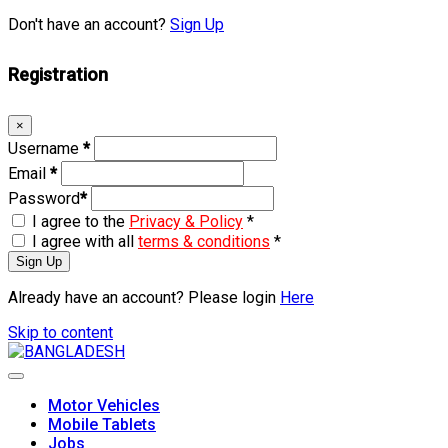
Don't have an account?
Sign Up
Registration
×
Username
*
Email
*
Password
*
I agree to the
Privacy & Policy
*
I agree with all
terms & conditions
*
Sign Up
Already have an account? Please login
Here
Skip to content
Motor Vehicles
Mobile Tablets
Jobs