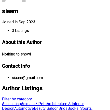
siaam
Joined in Sep 2023
0
Listings
About this Author
Nothing to show!
Contact Info
siaam@gmail.com
Author Listings
Filter by category
Accounting
Animals / Pets
Architecture & Interior
Design
Automotive
Beauty Saloon
Birds
Books, Sports,